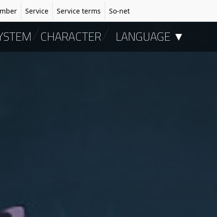
mber
Service
Service terms
So-net
YSTEM
CHARACTER
LANGUAGE ▼