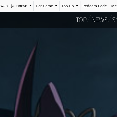
iwan
-
Japanese
Hot Game
Top-up
Redeem Code
Me
TOP
NEWS
S